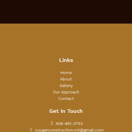
Links
Home
About
Gallery
Our Approach
Contact
Get In Touch
406-861-3753
cougarconstruction.mt@gmail.com