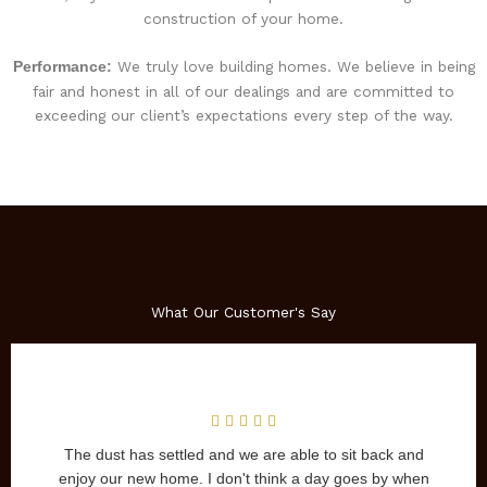
construction of your home.
We truly love building homes. We believe in being
Performance:
fair and honest in all of our dealings and are committed to
exceeding our client’s expectations every step of the way.
What Our Customer's Say
uilt our home in 2006 and we
The dust has settled and we are abl
ed with the entire experience.
enjoy our new home. I don't think a