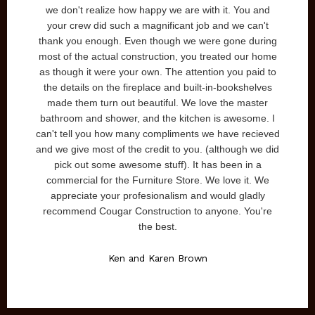
flected exactly what we had in
we don't realize how happy we are 
uction. Sam and Jaime were
your crew did such a magnificant 
nswer our questions, etc. and
thank you enough. Even though we 
 the entire project. We highly
most of the actual construction, yo
truction and look forward to
as though it were your own. The att
uild our next home.
the details on the fireplace and bui
made them turn out beautiful. We 
olly McCandless
bathroom and shower, and the kitch
can't tell you how many compliments
and we give most of the credit to you
pick out some awesome stuff). It
commercial for the Furniture Store
appreciate your profesionalism a
recommend Cougar Construction to
the best.
Ken and Karen Bro