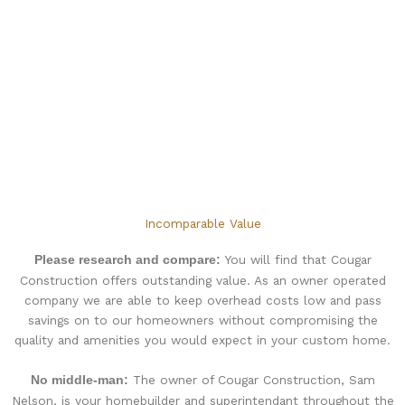
Incomparable Value
You will find that Cougar
Please research and compare:
Construction offers outstanding value. As an owner operated
company we are able to keep overhead costs low and pass
savings on to our homeowners without compromising the
quality and amenities you would expect in your custom home.
The owner of Cougar Construction, Sam
No middle-man:
Nelson, is your homebuilder and superintendant throughout the